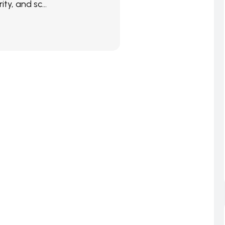
ity, and sc...