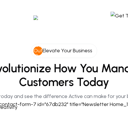
Elevate Your Business
olutionize
How
You
Man
Customers
Today
today and see the difference Active can make for your 
contact-form-7 id="67db232" title="Newsletter Home_1