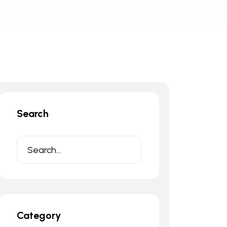
Search
Category