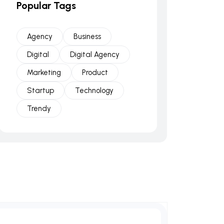
Popular Tags
Agency
Business
Digital
Digital Agency
Marketing
Product
Startup
Technology
Trendy