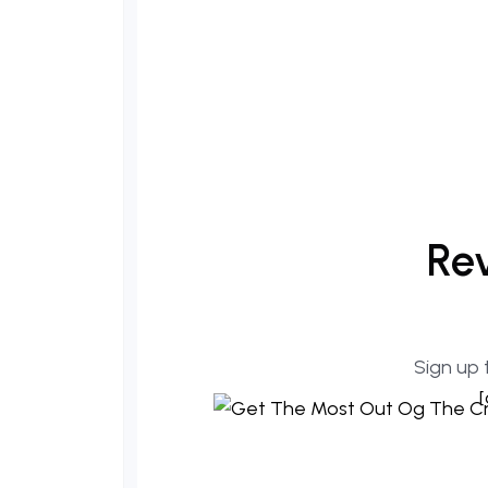
Rev
Sign up 
[