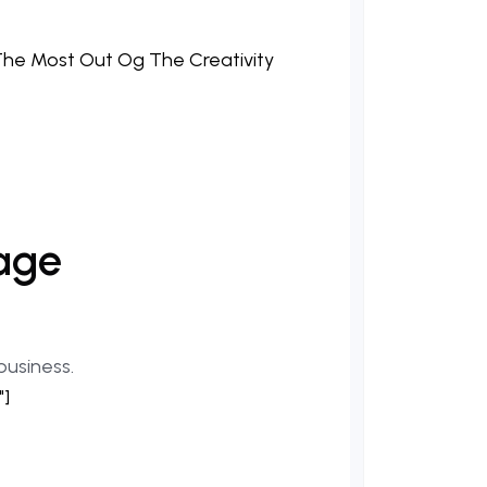
age
business.
"]