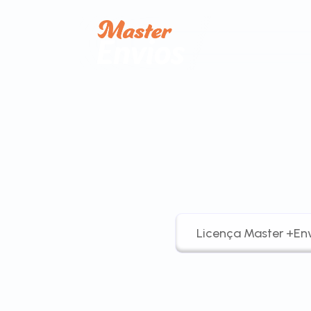
Licença Master +Env