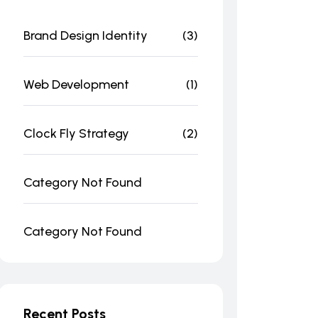
Brand Design Identity
(3)
Web Development
(1)
Clock Fly Strategy
(2)
Category Not Found
Category Not Found
Recent Posts