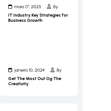
maio 17, 2025
By
IT Industry Key Strategies for
Business Growth
janeiro 10, 2024
By
Get The Most Out Og The
Creativity