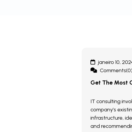
janeiro 10, 202
Comments(0
Get The Most O
IT consulting inv
company’s existi
infrastructure, ide
and recommendin