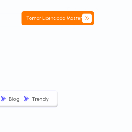
Tornar
Licenciado
Master
Blog
Trendy