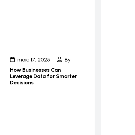
maio 17, 2025
By
How Businesses Can
Leverage Data for Smarter
Decisions