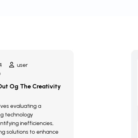
4
user
)
ut Og The Creativity
olves evaluating a
ng technology
ntifying inefficiencies,
g solutions to enhance