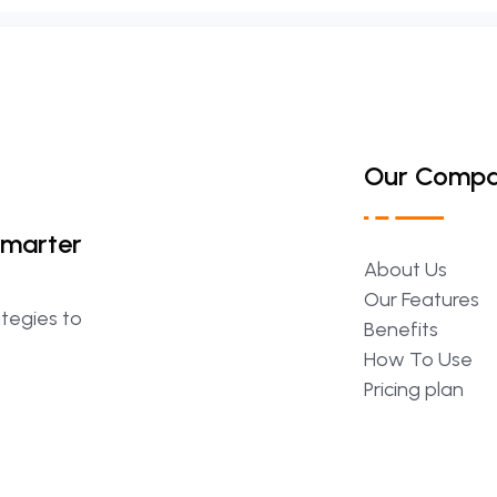
Our Comp
Smarter
About
Us
Our
Features
ategies to
Benefits
How
To
Use
Pricing
plan