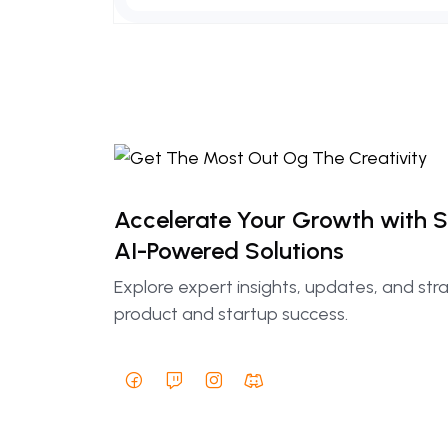
Accelerate Your Growth with 
AI-Powered Solutions
Explore expert insights, updates, and str
product and startup success.