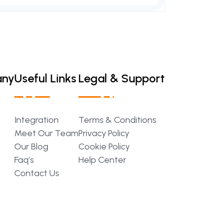
any
Useful Links
Legal & Support
Integration
Terms
&
Conditions
Meet
Our
Team
Privacy
Policy
Our
Blog
Cookie
Policy
Faq’s
Help
Center
Contact
Us