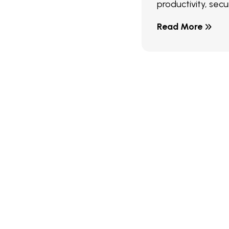
productivity, secur
Read More