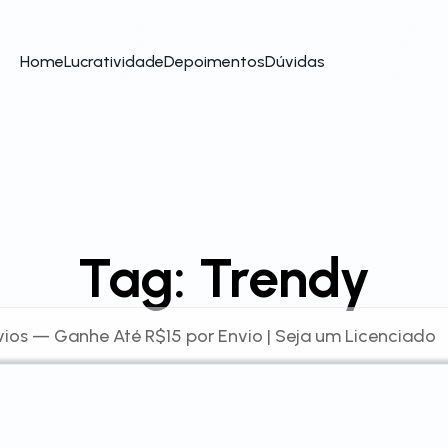
Home
Lucratividade
Depoimentos
Dúvidas
Tag:
Trendy
ios — Ganhe Até R$15 por Envio | Seja um Licenciado