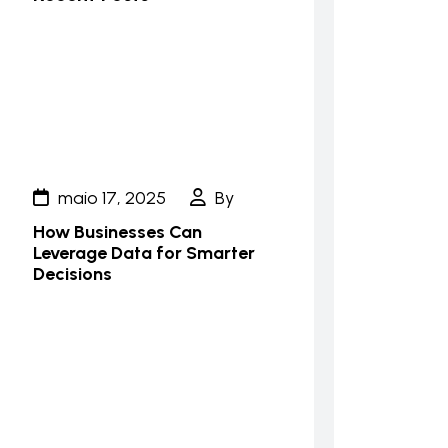
maio 17, 2025
By
How Businesses Can
Leverage Data for Smarter
Decisions