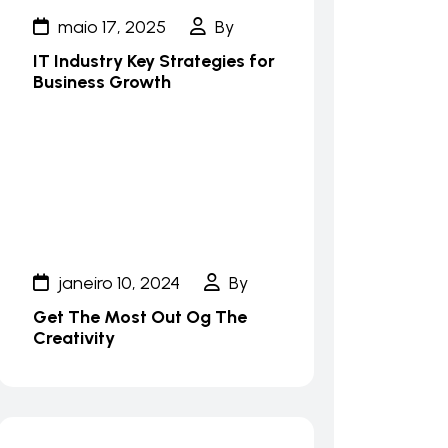
maio 17, 2025
By
IT Industry Key Strategies for
Business Growth
janeiro 10, 2024
By
Get The Most Out Og The
Creativity