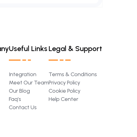
any
Useful Links
Legal & Support
Integration
Terms
&
Conditions
Meet
Our
Team
Privacy
Policy
Our
Blog
Cookie
Policy
Faq’s
Help
Center
Contact
Us