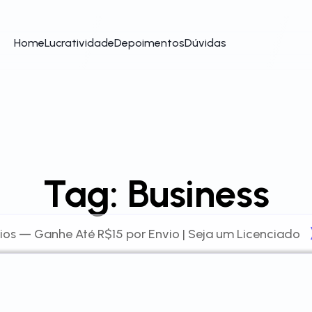
Home
Lucratividade
Depoimentos
Dúvidas
Tag:
Business
ios — Ganhe Até R$15 por Envio | Seja um Licenciado