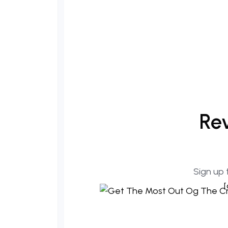
Rev
Sign up 
[