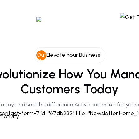
Elevate Your Business
olutionize
How
You
Man
Customers
Today
today and see the difference Active can make for your 
contact-form-7 id="67db232" title="Newsletter Home_1