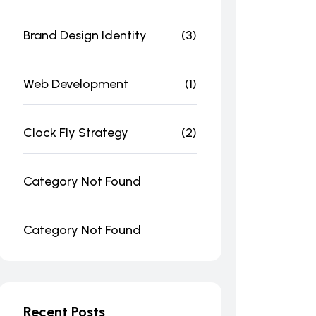
Brand Design Identity
(3)
Web Development
(1)
Clock Fly Strategy
(2)
Category Not Found
Category Not Found
Recent Posts