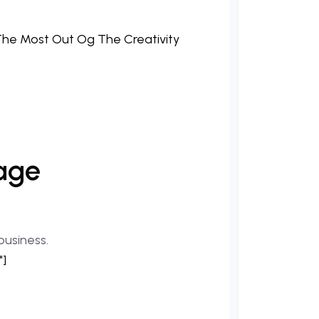
age
business.
"]