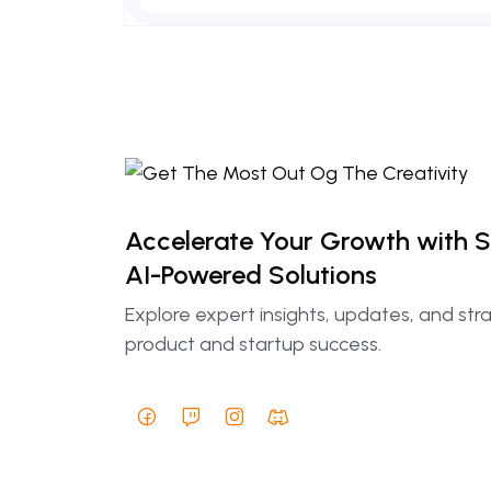
Accelerate Your Growth with 
AI-Powered Solutions
Explore expert insights, updates, and str
product and startup success.