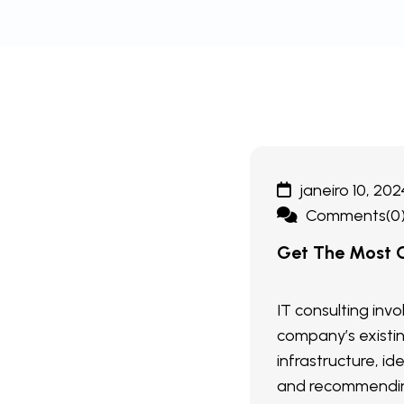
janeiro 10, 202
Comments(0
Get The Most O
IT consulting inv
company’s existi
infrastructure, ide
and recommendin