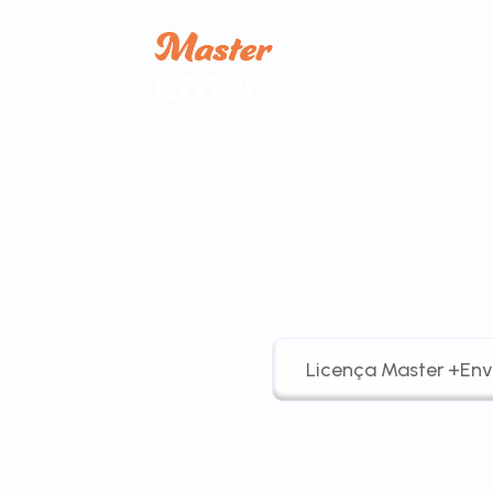
Licença Master +Env