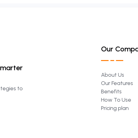
Our Comp
Smarter
About
Us
Our
Features
ategies to
Benefits
How
To
Use
Pricing
plan