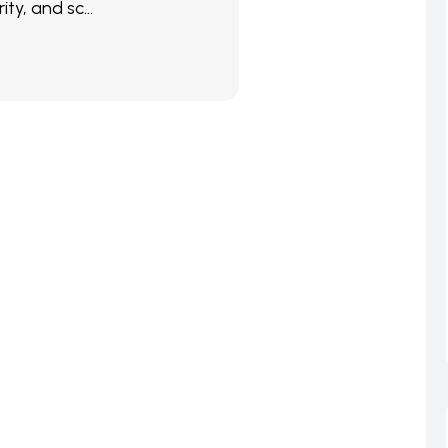
ity, and sc...