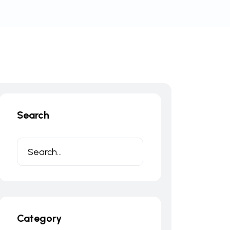
Search
Category