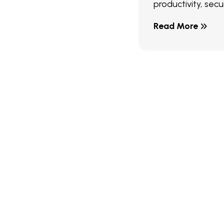
productivity, secur
Read More