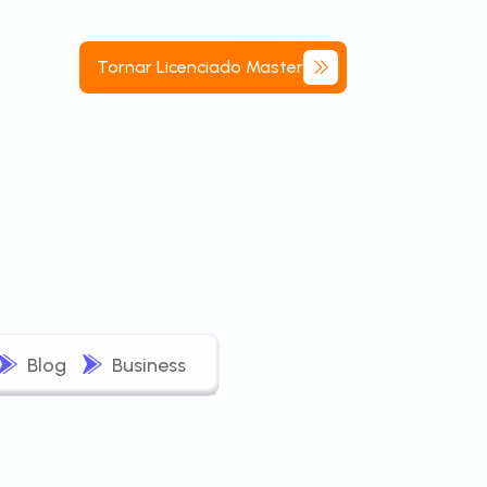
Tornar
Licenciado
Master
Blog
Business