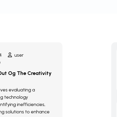
4
user
)
ut Og The Creativity
olves evaluating a
ng technology
ntifying inefficiencies,
g solutions to enhance