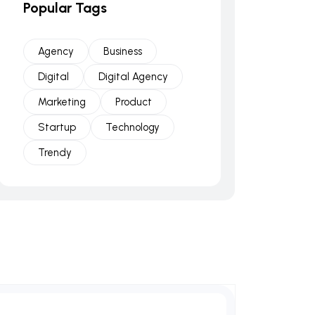
Popular Tags
Agency
Business
Digital
Digital Agency
Marketing
Product
Startup
Technology
Trendy