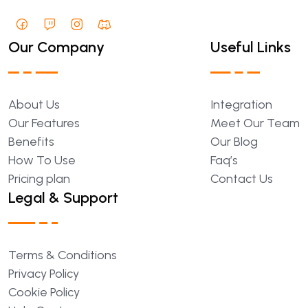
Our Company
Useful Links
About
Us
Integration
Our
Features
Meet
Our
Team
Benefits
Our
Blog
How
To
Use
Faq’s
Pricing
plan
Contact
Us
Legal & Support
Terms
&
Conditions
Privacy
Policy
Cookie
Policy