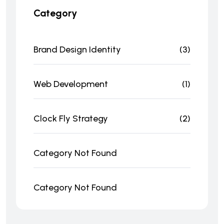
Category
Brand Design Identity
(3)
Web Development
(1)
Clock Fly Strategy
(2)
Category Not Found
Category Not Found