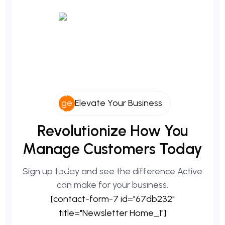
Elevate Your Business
Revolutionize
How
You
Manage
Customers
Today
Sign up today and see the difference Active
can make for your business.
[contact-form-7 id="67db232"
title="Newsletter Home_1"]