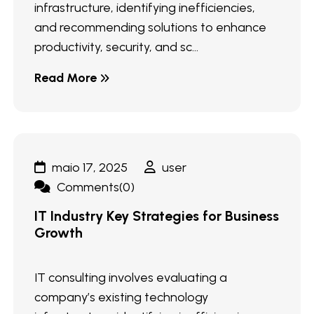
infrastructure, identifying inefficiencies,
and recommending solutions to enhance
productivity, security, and sc...
Read More
maio 17, 2025
user
Comments(0)
IT Industry Key Strategies for Business
Growth
IT consulting involves evaluating a
company’s existing technology