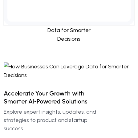
Accelerate Your Growth with
Smarter AI-Powered Solutions
Explore expert insights, updates, and
strategies to product and startup
success.