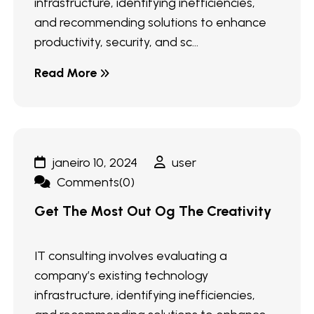
infrastructure, identifying inefficiencies,
and recommending solutions to enhance
productivity, security, and sc...
Read More
janeiro 10, 2024
user
Comments(0)
Get The Most Out Og The Creativity
IT consulting involves evaluating a
company’s existing technology
infrastructure, identifying inefficiencies,