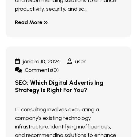
and recommending solutions to enhance
productivity, security, and sc...
Read More
janeiro 10, 2024
user
Comments(0)
SEO: Which Digital Advertis Ing
Strategy Is Right For You?
IT consulting involves evaluating a
company’s existing technology
infrastructure, identifying inefficiencies,
and recommending solutions to enhance