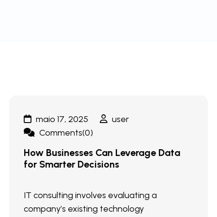
maio 17, 2025
user
Comments(0)
How Businesses Can Leverage Data
for Smarter Decisions
IT consulting involves evaluating a
company’s existing technology