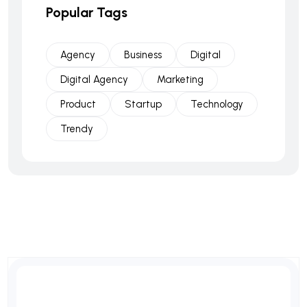
Popular Tags
Agency
Business
Digital
Digital Agency
Marketing
Product
Startup
Technology
Trendy