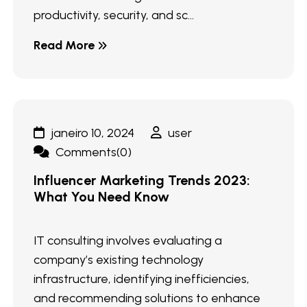
productivity, security, and sc...
Read More
janeiro 10, 2024
user
Comments(0)
Influencer Marketing Trends 2023:
What You Need Know
IT consulting involves evaluating a
company’s existing technology
infrastructure, identifying inefficiencies,
and recommending solutions to enhance