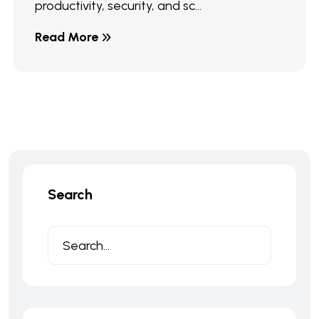
productivity, security, and sc...
Read More
Search