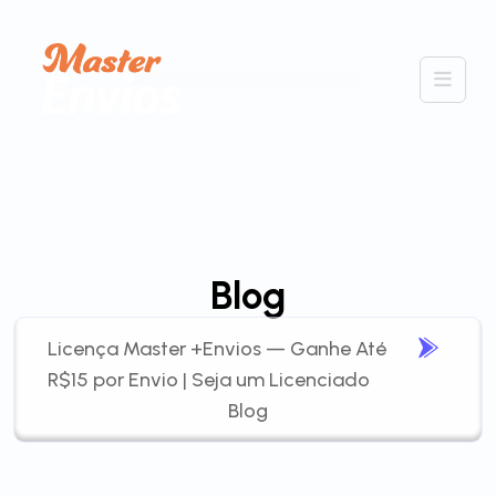
Blog
Licença Master +Envios — Ganhe Até
R$15 por Envio | Seja um Licenciado
Blog