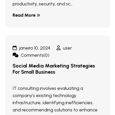
productivity, security, and sc...
Read More
janeiro 10, 2024
user
Comments(0)
Social Media Marketing Strategies
For Small Business
IT consulting involves evaluating a
company’s existing technology
infrastructure, identifying inefficiencies,
and recommending solutions to enhance