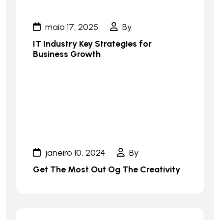
maio 17, 2025
By
IT Industry Key Strategies for
Business Growth
janeiro 10, 2024
By
Get The Most Out Og The Creativity