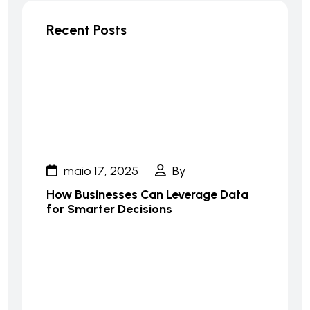
Recent Posts
maio 17, 2025
By
How Businesses Can Leverage Data
for Smarter Decisions