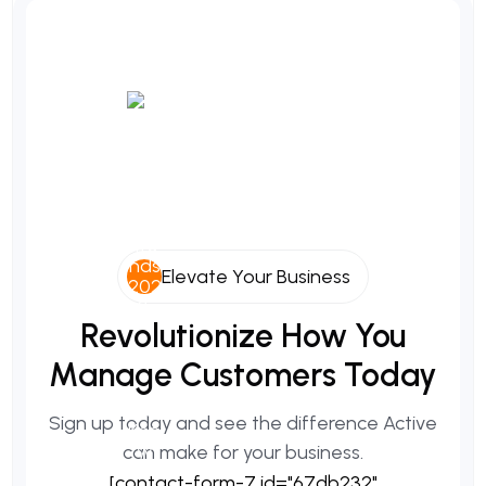
Elevate Your Business
Revolutionize
How
You
Manage
Customers
Today
Sign up today and see the difference Active
can make for your business.
[contact-form-7 id="67db232"