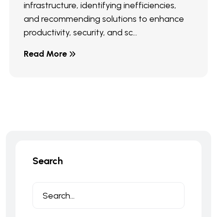
infrastructure, identifying inefficiencies,
and recommending solutions to enhance
productivity, security, and sc...
Read More
Search