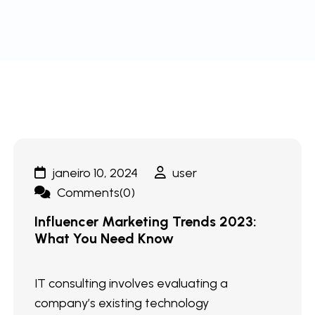
janeiro 10, 2024
user
Comments(0)
Influencer Marketing Trends 2023:
What You Need Know
IT consulting involves evaluating a
company’s existing technology