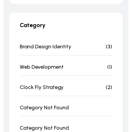
Category
Brand Design Identity
(3)
Web Development
(1)
Clock Fly Strategy
(2)
Category Not Found
Category Not Found