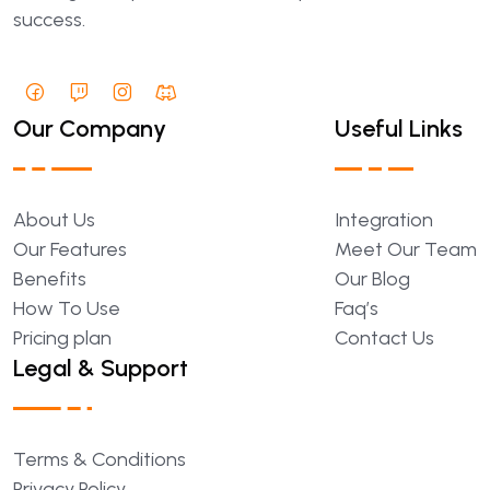
success.
Our Company
Useful Links
About
Us
Integration
Our
Features
Meet
Our
Team
Benefits
Our
Blog
How
To
Use
Faq’s
Pricing
plan
Contact
Us
Legal & Support
Terms
&
Conditions
Privacy
Policy