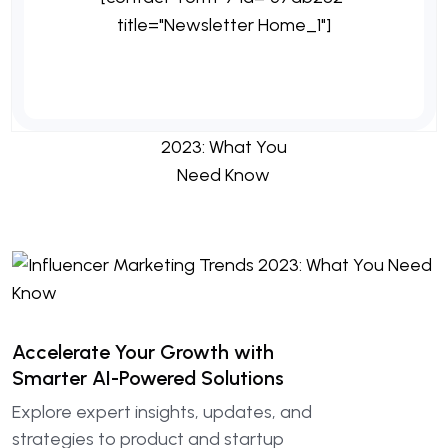
title="Newsletter Home_1"]
Accelerate Your Growth with
Smarter AI-Powered Solutions
Explore expert insights, updates, and
strategies to product and startup