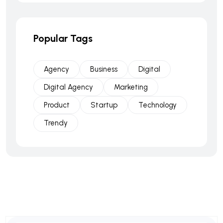
Popular Tags
Agency
Business
Digital
Digital Agency
Marketing
Product
Startup
Technology
Trendy