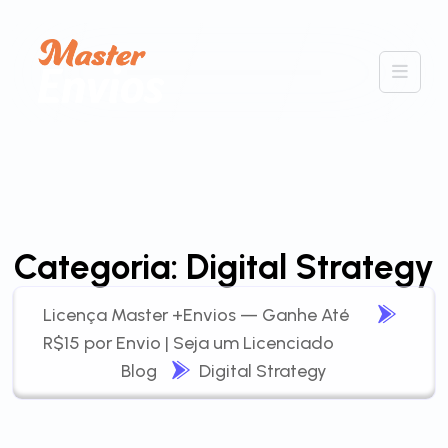
Categoria:
Digital Strategy
Licença Master +Envios — Ganhe Até
R$15 por Envio | Seja um Licenciado
Blog
Digital Strategy