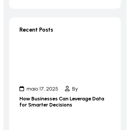
Recent Posts
maio 17, 2025
By
How Businesses Can Leverage Data
for Smarter Decisions