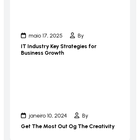
maio 17, 2025
By
IT Industry Key Strategies for
Business Growth
janeiro 10, 2024
By
Get The Most Out Og The Creativity