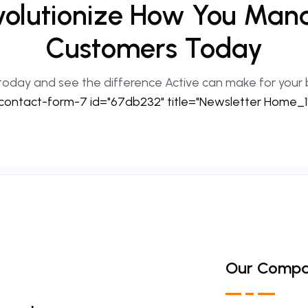
olutionize
How
You
Man
Customers
Today
today and see the difference Active can make for your 
contact-form-7 id="67db232" title="Newsletter Home_1
Our Comp