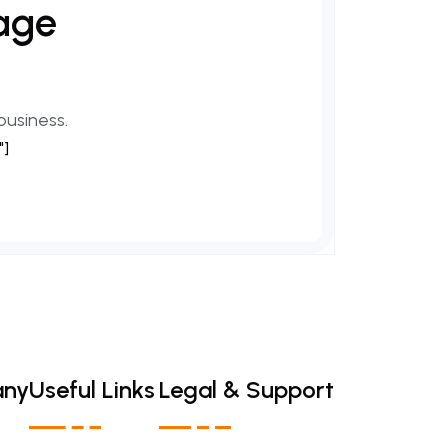
age
business.
"]
any
Useful Links
Legal & Support