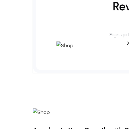
Rev
Sign up 
[