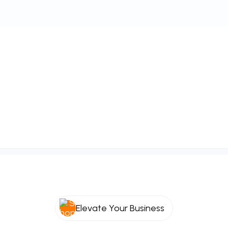
Elevate Your Business