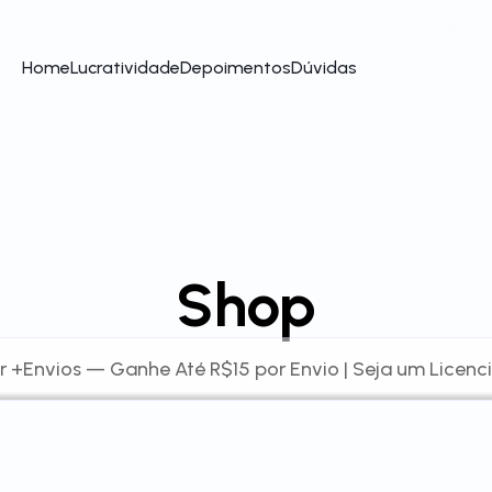
Home
Lucratividade
Depoimentos
Dúvidas
Shop
r +Envios — Ganhe Até R$15 por Envio | Seja um Licenc