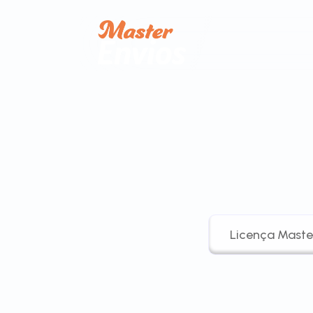
Licença Maste