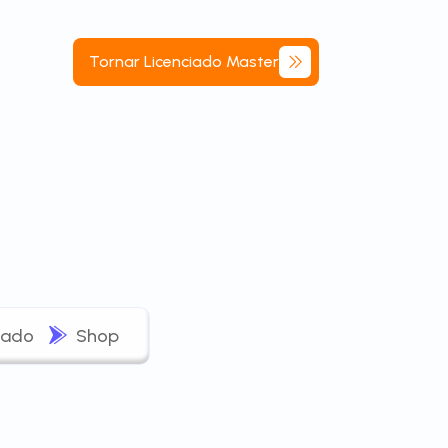
Tornar
Licenciado
Master
iado
Shop