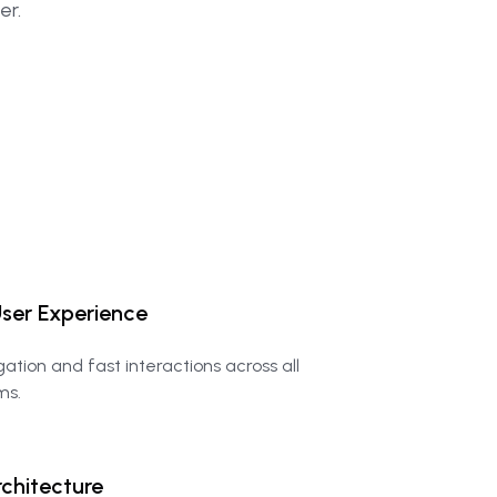
er.
ser
Experience
igation and fast interactions across all
ms.
chitecture