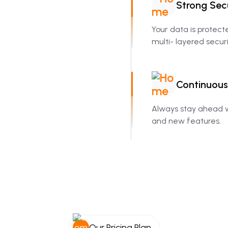
Strong
Sec
Your data is protec
multi- layered securi
Continuous
Always stay ahead w
and new features.
Our Pricing Plan