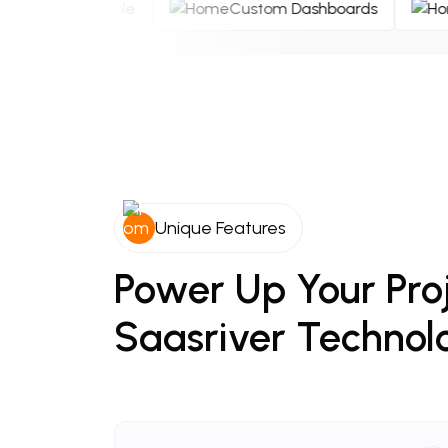
Secure & Reliable
Custom Dashboards
Unique Features
Power
Up
Your
Pro
Saasriver
Technol