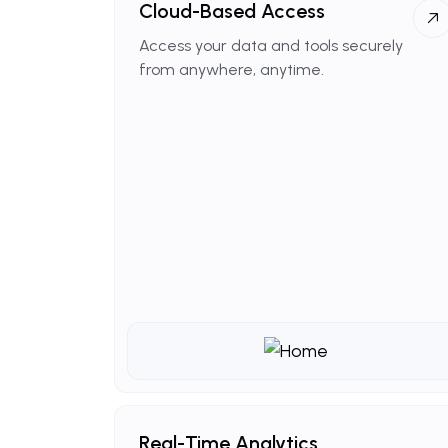
Cloud-Based
Access
Access your data and tools securely
from anywhere, anytime.
Real-Time
Analytics