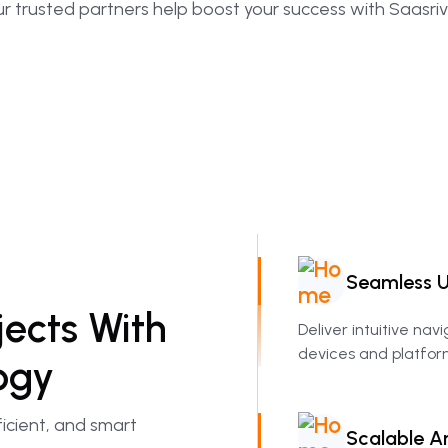
r trusted partners help boost your success with Saasriv
Seamless
U
jects
With
Deliver intuitive nav
devices and platfor
ogy
icient, and smart
Scalable
Ar