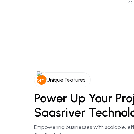
Ou
Unique Features
Power
Up
Your
Pro
Saasriver
Technol
Empowering businesses with scalable, eff