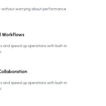
e without worrying about performance
d
Workflows
 and speed up operations with built-in
.
Collaboration
 and speed up operations with built-in
.