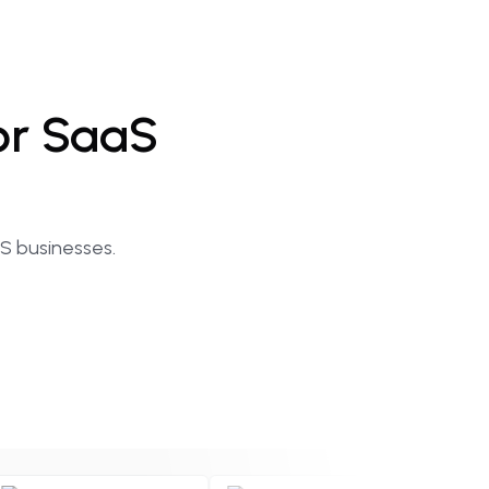
or
SaaS
aS businesses.