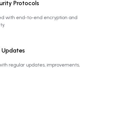
urity
Protocols
ted with end-to-end encryption and
ty.
Updates
ith regular updates, improvements,