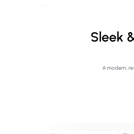
Sleek
A modern, res