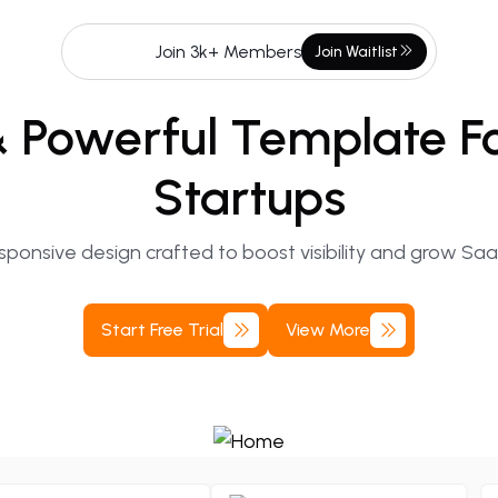
Join 3k+ Members
Join
Waitlist
&
Powerful
Template
F
Startups
ponsive design crafted to boost visibility and grow Sa
Start
Free
Trial
View
More