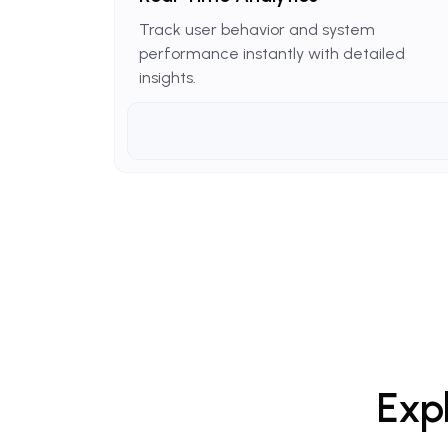
Track user behavior and system
performance instantly with detailed
insights.
Exp