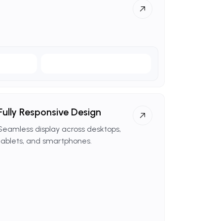
Fully
Responsive
Design
Seamless display across desktops,
tablets, and smartphones.