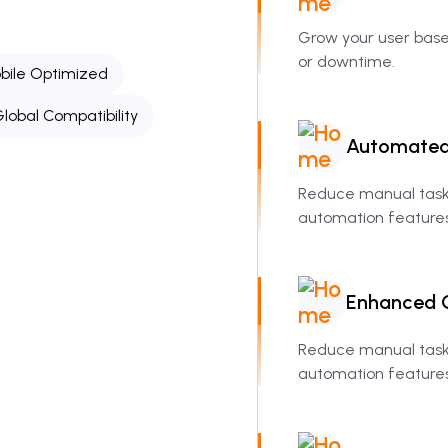
Grow your user bas
or downtime.
bile Optimized
lobal Compatibility
Automate
Reduce manual tasks
automation features
Enhanced
Reduce manual tasks
automation features