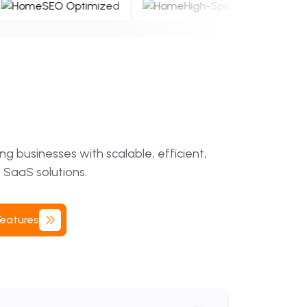
e
SEO Optimized
High-Speed Perf
 businesses with scalable, efficient,
 SaaS solutions.
Features