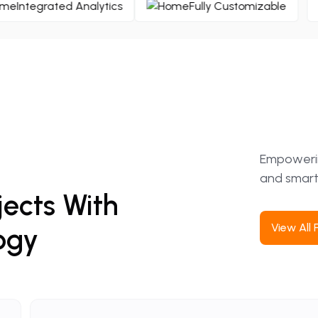
Integrated Analytics
Fully Customizabl
Empowering
and smart
jects
With
View
All
ogy