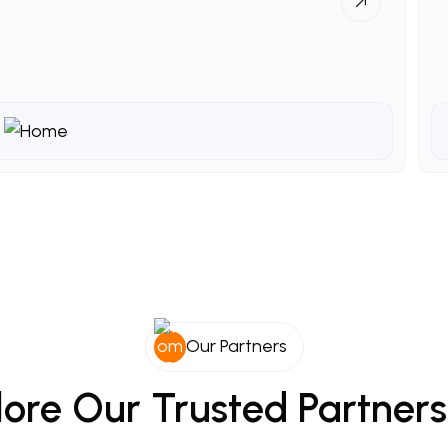
Our Partners
lore
Our
Trusted
Partners