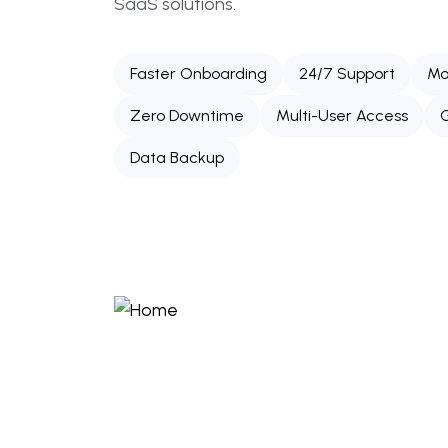
SaaS solutions.
Faster Onboarding
24/7 Support
Mo
Zero Downtime
Multi-User Access
G
Data Backup