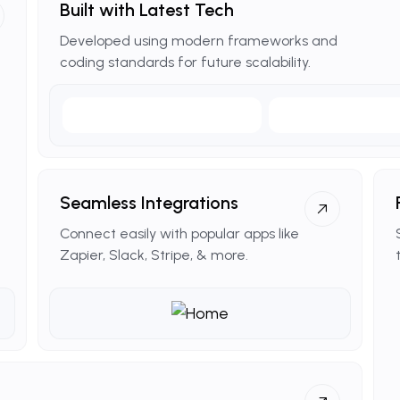
Built
with
Latest
Tech
Developed using modern frameworks and
coding standards for future scalability.
Seamless
Integrations
Connect easily with popular apps like
Zapier, Slack, Stripe, & more.